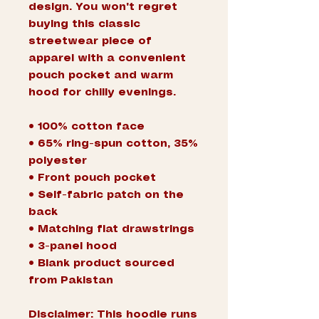
design. You won't regret 
buying this classic 
streetwear piece of 
apparel with a convenient 
pouch pocket and warm 
hood for chilly evenings.
• 100% cotton face
• 65% ring-spun cotton, 35% 
polyester
• Front pouch pocket
• Self-fabric patch on the 
back
• Matching flat drawstrings
• 3-panel hood
• Blank product sourced 
from Pakistan
Disclaimer: This hoodie runs 