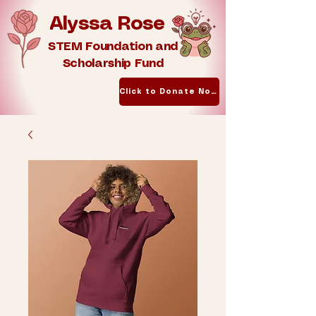
Alyssa Rose
STEM Foundation and
Scholarship Fund
Click to Donate Now