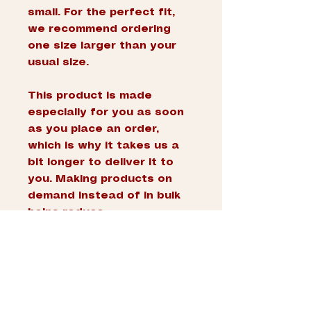
small. For the perfect fit, 
we recommend ordering 
one size larger than your 
usual size.
This product is made 
especially for you as soon 
as you place an order, 
which is why it takes us a 
bit longer to deliver it to 
you. Making products on 
demand instead of in bulk 
helps reduce 
overproduction, so thank 
you for making thoughtful 
purchasing decisions!