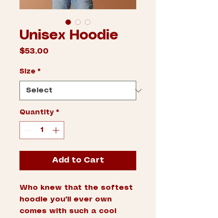
Unisex Hoodie
Price
$53.00
Size
*
Quantity
*
Add to Cart
Who knew that the softest 
hoodie you'll ever own 
comes with such a cool 