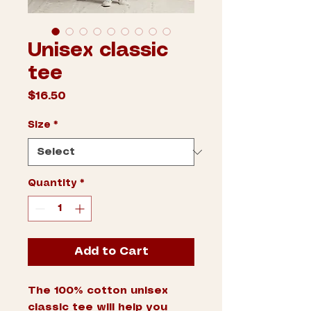
Unisex classic
tee
Price
$16.50
Size
*
Quantity
*
Add to Cart
The 100% cotton unisex 
classic tee will help you 