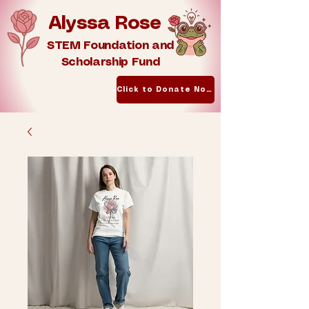
Alyssa Rose
STEM Foundation and
Scholarship Fund
Click to Donate Now