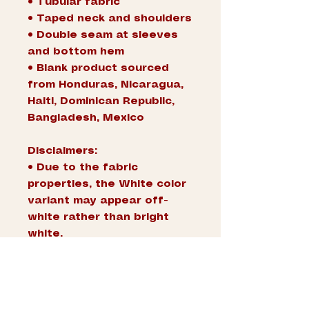
• Tubular fabric
• Taped neck and shoulders
• Double seam at sleeves 
and bottom hem
• Blank product sourced 
from Honduras, Nicaragua, 
Haiti, Dominican Republic, 
Bangladesh, Mexico
Disclaimers: 
• Due to the fabric 
properties, the White color 
variant may appear off-
white rather than bright 
white.
• Dark color speckles 
throughout the fabric are 
expected for the color 
Natural.