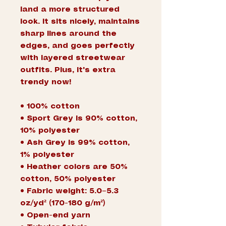
land a more structured 
look. It sits nicely, maintains 
sharp lines around the 
edges, and goes perfectly 
with layered streetwear 
outfits. Plus, it's extra 
trendy now! 
• 100% cotton
• Sport Grey is 90% cotton, 
10% polyester
• Ash Grey is 99% cotton, 
1% polyester
• Heather colors are 50% 
cotton, 50% polyester
• Fabric weight: 5.0–5.3 
oz/yd² (170-180 g/m²) 
• Open-end yarn