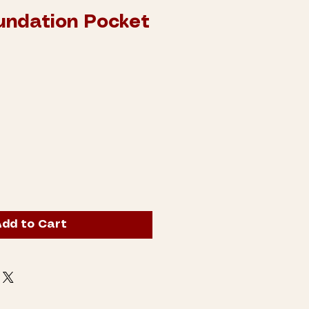
oundation Pocket
dd to Cart