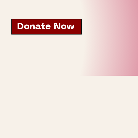
Donate Now