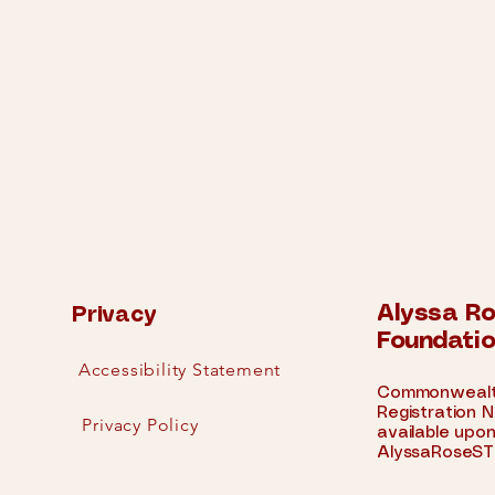
Alyssa R
Privacy
Foundati
Accessibility Statement
Commonwealth
Registration
N
Privacy Policy
available upon
AlyssaRoseST