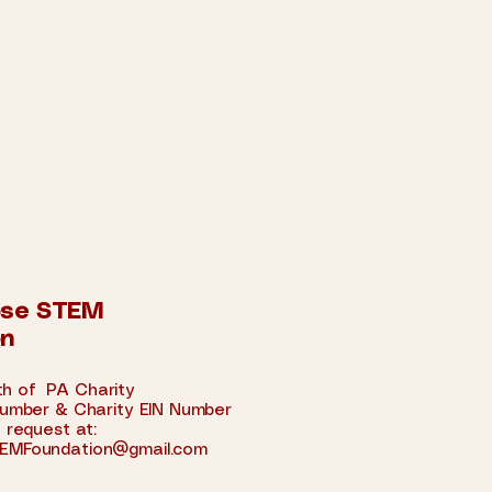
ose STEM
on
 of PA Charity
umber &
Charity EIN Number
 request at:
EMFoundation@gmail.com