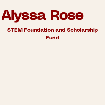
Alyssa Rose
STEM Foundation and Scholarship
Fund