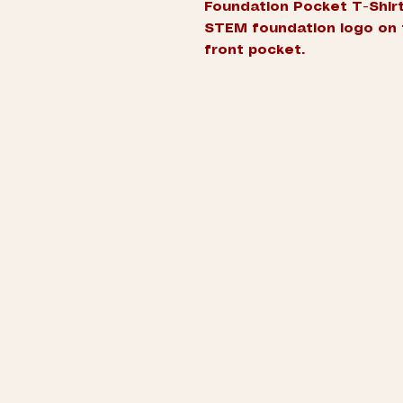
Foundation Pocket T-Shirt
STEM foundation logo on 
front pocket.