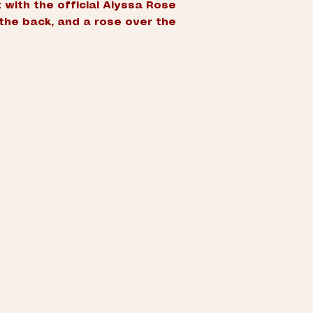
 with the official Alyssa Rose
the back, and a rose over the