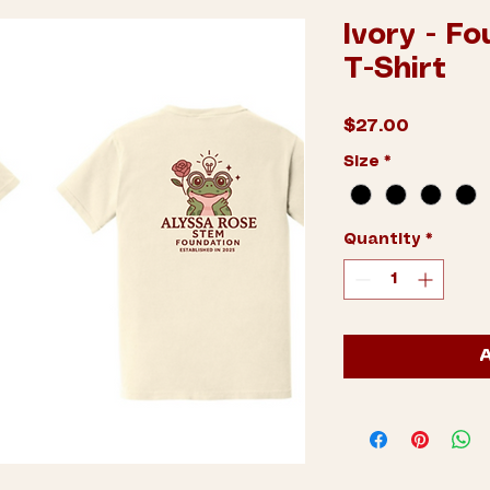
Ivory - F
T-Shirt
Price
$27.00
Size
*
Quantity
*
A