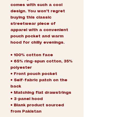
comes with such a cool 
design. You won't regret 
buying this classic 
streetwear piece of 
apparel with a convenient 
pouch pocket and warm 
hood for chilly evenings.
• 100% cotton face
• 65% ring-spun cotton, 35% 
polyester
• Front pouch pocket
• Self-fabric patch on the 
back
• Matching flat drawstrings
• 3-panel hood
• Blank product sourced 
from Pakistan