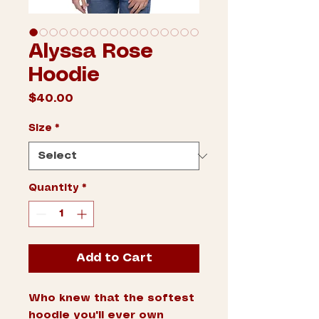
Alyssa Rose
Hoodie
Price
$40.00
Size
*
Quantity
*
Add to Cart
Who knew that the softest 
hoodie you'll ever own 