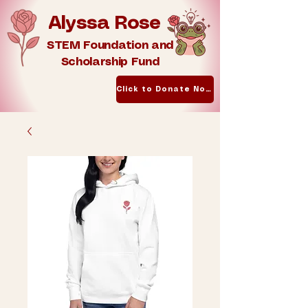
Alyssa Rose
STEM Foundation and
Scholarship Fund
Click to Donate Now