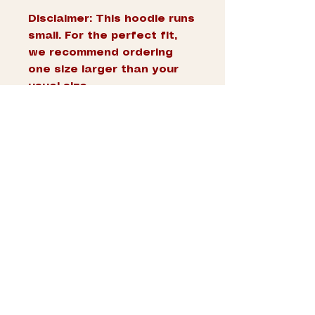
Disclaimer: This hoodie runs 
small. For the perfect fit, 
we recommend ordering 
one size larger than your 
usual size.