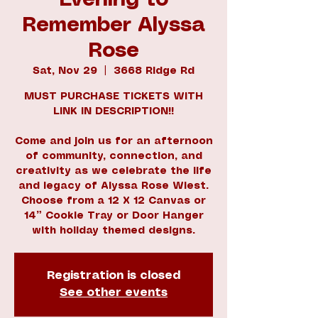
Evening to
Remember Alyssa
Rose
Sat, Nov 29
  |  
3668 Ridge Rd
MUST PURCHASE TICKETS WITH
LINK IN DESCRIPTION!!
Come and join us for an afternoon
of community, connection, and
creativity as we celebrate the life
and legacy of Alyssa Rose Wiest.
Choose from a 12 X 12 Canvas or
14” Cookie Tray or Door Hanger
with holiday themed designs.
Registration is closed
See other events