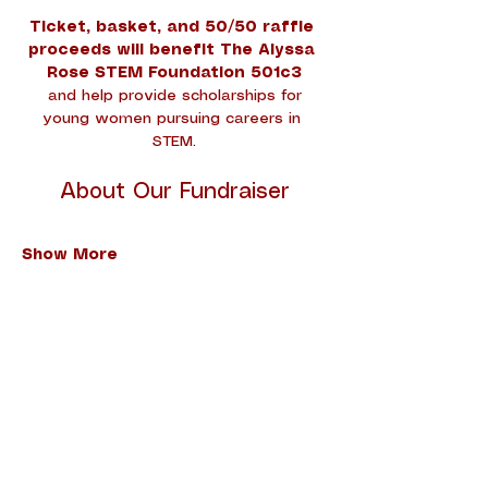
Ticket, basket, and 50/50 raffle 
proceeds will benefit The Alyssa 
Rose STEM Foundation 501c3
 and help provide scholarships for 
young women pursuing careers in 
STEM.
About Our Fundraiser
Show More
Share this event