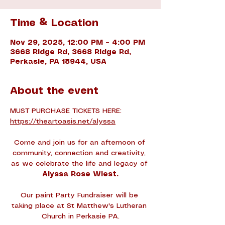
Time & Location
Nov 29, 2025, 12:00 PM – 4:00 PM
3668 Ridge Rd, 3668 Ridge Rd,
Perkasie, PA 18944, USA
About the event
MUST PURCHASE TICKETS HERE: 
https://theartoasis.net/alyssa
Come and join us for an afternoon of 
community, connection and creativity, 
as we celebrate the life and legacy of 
Alyssa Rose Wiest.
Our paint Party Fundraiser will be 
taking place at St Matthew's Lutheran 
Church in Perkasie PA.