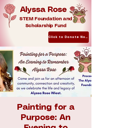
Alyssa Rose
STEM Foundation and
Scholarship Fund
Click to Donate Now
Painting for a
Purpose: An